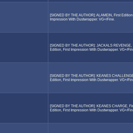
[SIGNED BY THE AUTHOR]: ALAMEIN, First Edition, 
Impression With Dustwrapper. VG+/Fine.
[SIGNED BY THE AUTHOR]: JACKALS REVENGE, F
Edition, First Impression With Dustwrapper. VG+/Fin
[SIGNED BY THE AUTHOR]: KEANES CHALLENGE, 
Edition, First Impression With Dustwrapper. VG+/Fin
[SIGNED BY THE AUTHOR]: KEANES CHARGE, Fir
Edition, First Impression With Dustwrapper. VG+/Fin