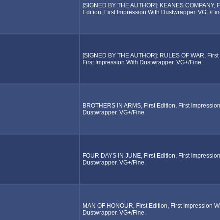
[SIGNED BY THE AUTHOR]: KEANES COMPANY, Fi
Edition, First Impression With Dustwrapper. VG+/Fin
[SIGNED BY THE AUTHOR]: RULES OF WAR, First E
First Impression With Dustwrapper. VG+/Fine.
BROTHERS IN ARMS, First Edition, First Impression
Dustwrapper. VG+/Fine.
FOUR DAYS IN JUNE, First Edition, First Impression
Dustwrapper. VG+/Fine.
MAN OF HONOUR, First Edition, First Impression W
Dustwrapper. VG+/Fine.