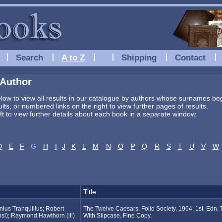
Search
A to Z
Shipping
Contact
 Author
below to view all results in our catalogue by authors whose surnames begi
sults, or numbered links on the right to view further pages of results.
eft to view further details about each book in a separate window.
D
E
F
G
H
I
J
K
L
M
N
O
P
Q
R
S
T
U
V
W
Title
ius Tranquillus; Robert
The Twelve Caesars. Folio Society, 1964. 1st. Edn. 
sl); Raymond Hawthorn (ill)
With Slipcase. Fine Copy.