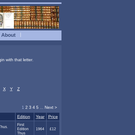
About
n with that letter.
X
Y
Z
1
2
3
4
5
...
Next >
Edition
Year
Price
First
Thus.
Edition
1964
£12
Thus