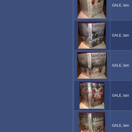
GALE, Iain
GALE, Iain
GALE, Iain
GALE, Iain
GALE, Iain