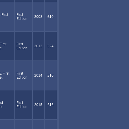
First
First
2008
£10
Edition
irst
First
2012
£24
e.
Edition
First
First
2014
£10
e.
Edition
st
First
2015
£16
e.
Edition