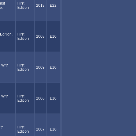
rst
First
2013
£22
e.
Edition
dition,
First
2008
£10
Edition
 With
First
2009
£10
Edition
 With
First
2006
£10
Edition
ith
First
2007
£10
Edition