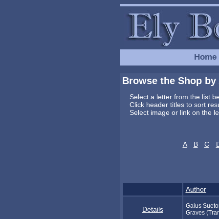
Home
Browse the Shop by
Select a letter from the list 
Click header titles to sort re
Select image or link on the l
A
B
C
Author
Gaius Sueton
Details
Graves (Tran