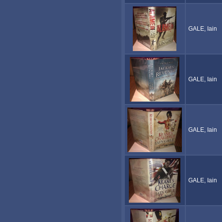
GALE, Iain
GALE, Iain
GALE, Iain
GALE, Iain