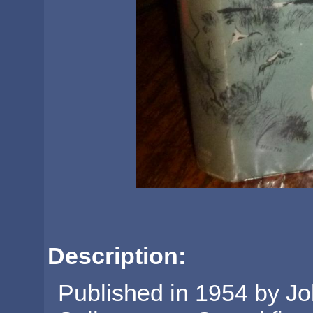
Description:
Published in 1954 by Jo