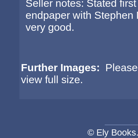
Seller notes: Stated first
endpaper with Stephen 
very good.
Further Images:
Please c
view full size.
© Ely Books. 