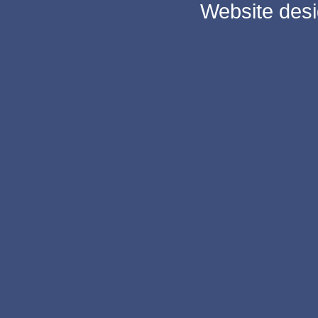
Website des