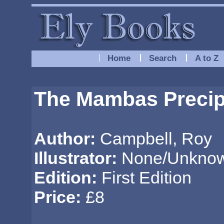
Home
Search
A to Z
The Mambas Precipi
Author:
Campbell, Roy
Illustrator:
None/Unkno
Edition:
First Edition
Price:
£8